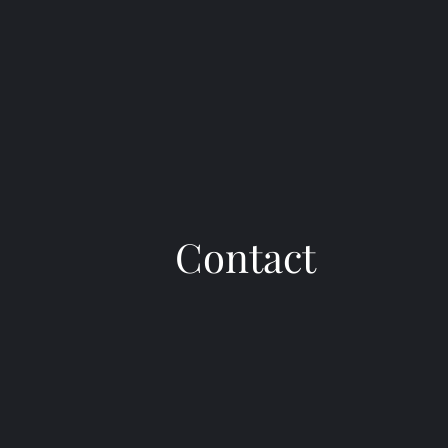
Contact