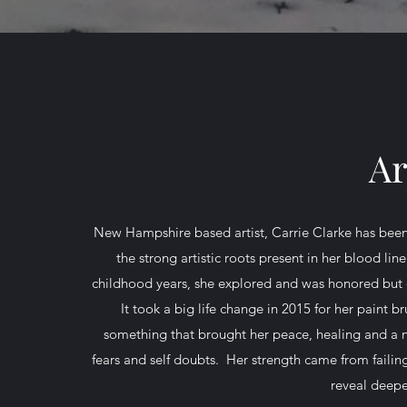
Ar
New Hampshire based artist, Carrie Clarke has been ho
the strong artistic roots present in her blood l
childhood years, she explored and was honored but di
It took a big life change in 2015 for her paint 
something that brought her peace, healing and a 
fears and self doubts. Her strength came from failin
reveal deepe